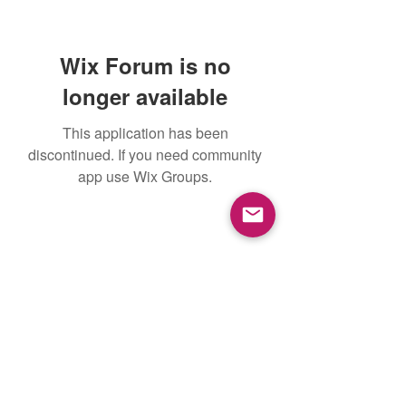
Wix Forum is no
longer available
This application has been
discontinued. If you need community
app use Wix Groups.