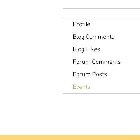
Profile
Blog Comments
Blog Likes
Forum Comments
Forum Posts
Events