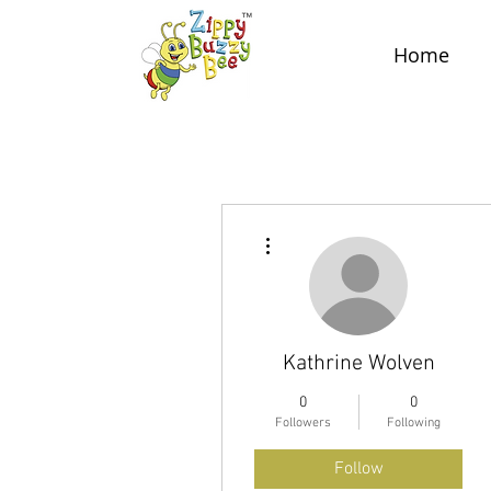
Home
More actions
Kathrine Wolven
0
0
Followers
Following
Follow