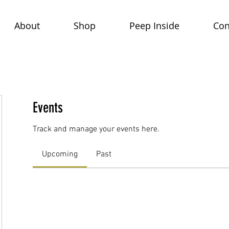
About
Shop
Peep Inside
Con
Events
Track and manage your events here.
Upcoming
Past