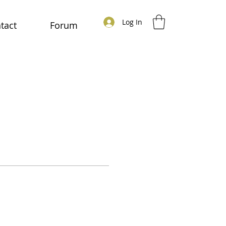
Log In
tact
Forum