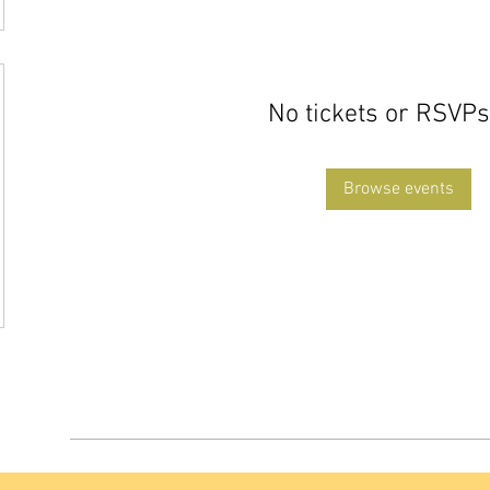
No tickets or RSVPs
Browse events