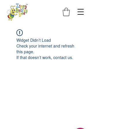
Widget Didn’t Load
Check your internet and refresh
this page.
If that doesn’t work, contact us.